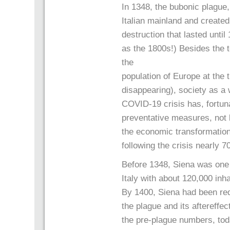
In 1348, the bubonic plague,
Italian mainland and create
destruction that lasted unti
as the 1800s!) Besides the t
the
population of Europe at the
disappearing), society as a
COVID-19 crisis has, fortun
preventative measures, not 
the economic transformation
following the crisis nearly 
Before 1348, Siena was one o
Italy with about 120,000 inha
By 1400, Siena had been red
the plague and its aftereffe
the pre-plague numbers, tod