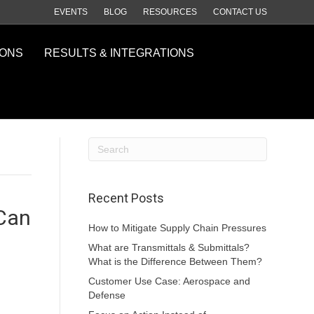
EVENTS
BLOG
RESOURCES
CONTACT US
IONS
RESULTS & INTEGRATIONS
Recent Posts
 Can
How to Mitigate Supply Chain Pressures
What are Transmittals & Submittals?
What is the Difference Between Them?
Customer Use Case: Aerospace and
Defense