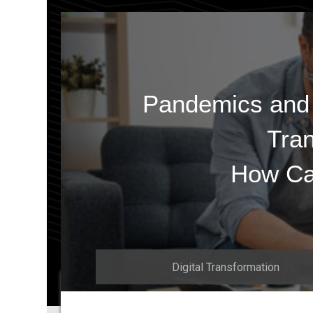
Pandemics and t
Tran
How Ca
Digital Transformation