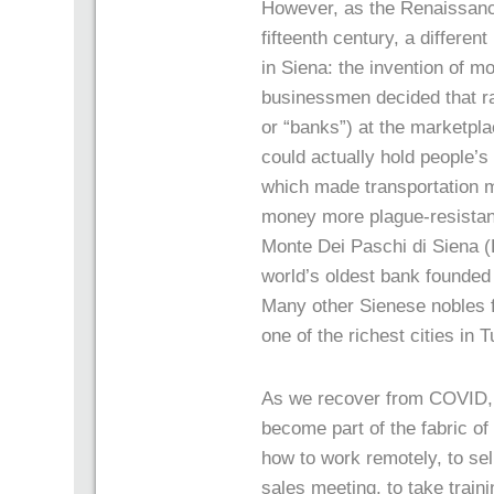
However, as the Renaissance
fifteenth century, a differen
in Siena: the invention of m
businessmen decided that ra
or “banks”) at the marketpla
could actually hold people’s
which made transportation 
money more plague-resistan
Monte Dei Paschi di Siena (B
world’s oldest bank founded 
Many other Sienese nobles f
one of the richest cities in 
As we recover from COVID, we
become part of the fabric of 
how to work remotely, to sel
sales meeting, to take train