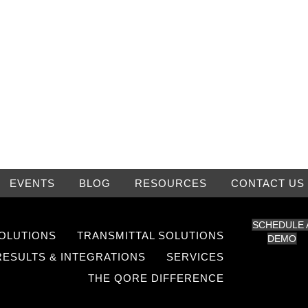
EVENTS
BLOG
RESOURCES
CONTACT US
SCHEDULE 
OLUTIONS
TRANSMITTAL SOLUTIONS
DEMO
RESULTS & INTEGRATIONS
SERVICES
THE QORE DIFFERENCE