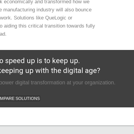
ck economically and transformed how we
 manufacturing industry will also bounce
work. Solutions like QueLogic or
 aiding this critical transition towards fully
ead.
o speed up is to keep up.
eeping up with the digital age?
ower digital transformation at your organization.
MPARE SOLUTIONS