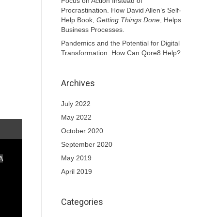
Focus on Action Instead of
Procrastination. How David Allen’s Self-
Help Book,
Getting Things Done
, Helps
Business Processes.
Pandemics and the Potential for Digital
Transformation. How Can Qore8 Help?
Archives
July 2022
May 2022
October 2020
September 2020
May 2019
A
April 2019
Categories