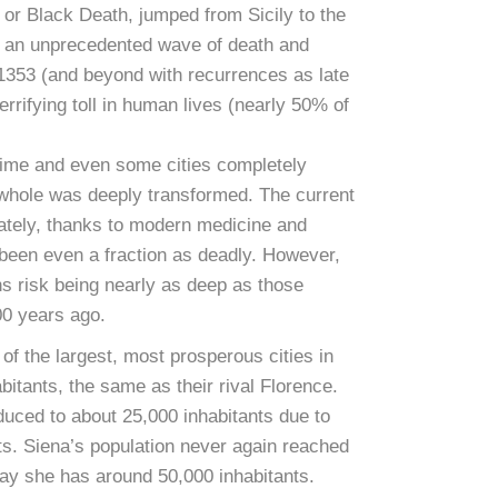
 or Black Death, jumped from Sicily to the
d an unprecedented wave of death and
l 1353 (and beyond with recurrences as late
errifying toll in human lives (nearly 50% of
 time and even some cities completely
 whole was deeply transformed. The current
ately, thanks to modern medicine and
been even a fraction as deadly. However,
s risk being nearly as deep as those
700 years ago.
f the largest, most prosperous cities in
bitants, the same as their rival Florence.
uced to about 25,000 inhabitants due to
cts. Siena’s population never again reached
ay she has around 50,000 inhabitants.