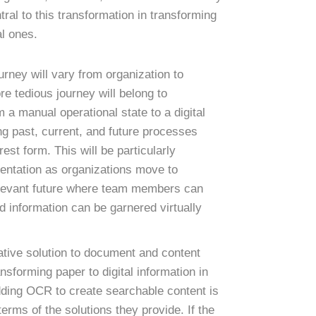
tral to this transformation in transforming
al ones.
urney will vary from organization to
re tedious journey will belong to
 a manual operational state to a digital
ng past, current, and future processes
est form. This will be particularly
entation as organizations move to
relevant future where team members can
d information can be garnered virtually
tive solution to document and content
nsforming paper to digital information in
ding OCR to create searchable content is
 terms of the solutions they provide. If the