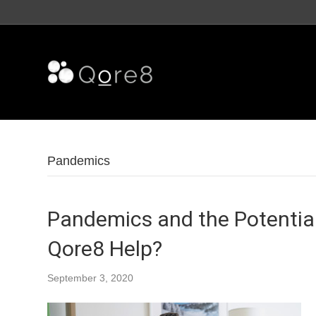
Pandemics
Pandemics and the Potential
Qore8 Help?
September 3, 2020