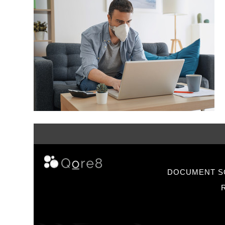
DOCUMENT S