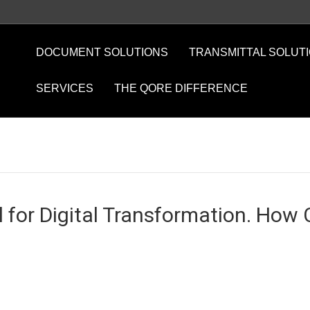
DOCUMENT SOLUTIONS
TRANSMITTAL SOLUT
SERVICES
THE QORE DIFFERENCE
 for Digital Transformation. How