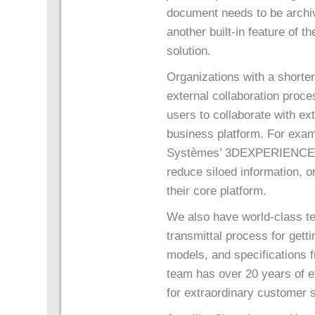
document needs to be archived
another built-in feature of th
solution.
Organizations with a shorte
external collaboration proc
users to collaborate with ex
business platform. For exam
Systèmes’ 3DEXPERIENCE pl
reduce siloed information, o
their core platform.
We also have world-class te
transmittal process for get
models, and specifications
team has over 20 years of 
for extraordinary customer 