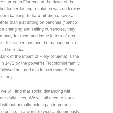
 started in Florence at the dawn of the
t but longer-lasting revolution was underway
odern banking. In hard-hit Siena, several
ther than just sitting on benches (“banco”
ce changing and selling currencies, they
 money for them and issue letters of credit
much less perilous and the management of
t. The Banca
ank of the Mount of Piety of Siena) is the
in 1472 by the powerful Piccolomini family.
ollowed suit and this in turn made Siena
Tuscany.
 will find that social distancing will
our daily lives. We will all need to learn
l without actually holding an in-person
ing online, in a word, to work autonomously.