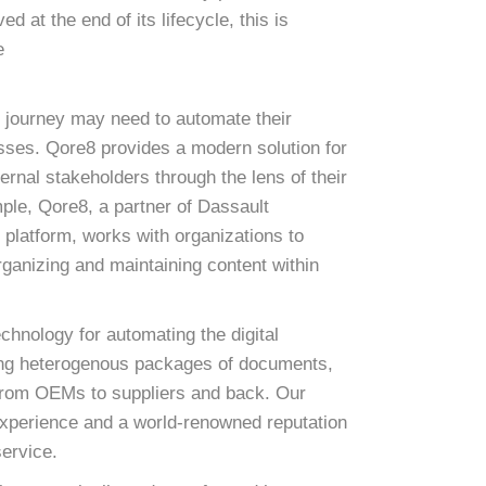
 at the end of its lifecycle, this is
e
r journey may need to automate their
esses. Qore8 provides a modern solution for
ternal stakeholders through the lens of their
ple, Qore8, a partner of Dassault
atform, works with organizations to
rganizing and maintaining content within
chnology for automating the digital
ting heterogenous packages of documents,
 from OEMs to suppliers and back. Our
experience and a world-renowned reputation
service.