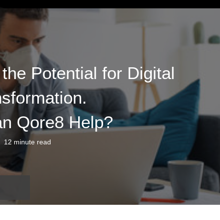
he Potential for Digital
sformation.
n Qore8 Help?
12 minute read