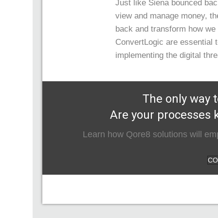
Just like Siena bounced ba
view and manage money, the
back and transform how we 
ConvertLogic are essential to
implementing the digital thr
The only way t
Are your processes k
Learn how Qore8 solutions will emp
CO