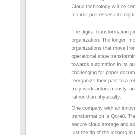
Cloud technology will be cen
manual processes into digit
The digital transformation jo
organization. The longer, mo
organizations that move from
operational state transformi
towards automation in its pur
challenging for paper docum
reorganize their past to a 
truly work autonomously, an
rather than physically.
One company with an innova
transformation is Qore8. Tra
secure cloud storage and ad
just the tip of the iceberg in