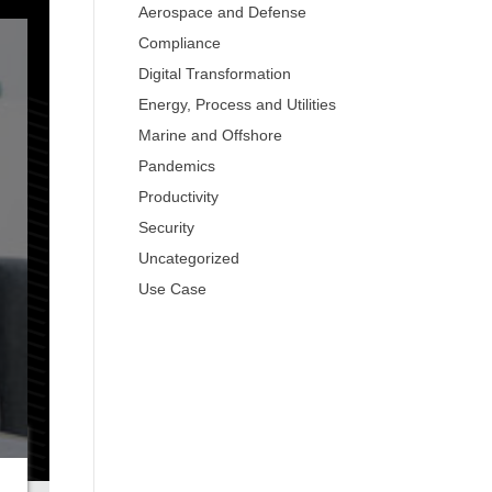
Aerospace and Defense
Compliance
Digital Transformation
Energy, Process and Utilities
Marine and Offshore
Pandemics
Productivity
Security
Uncategorized
Use Case