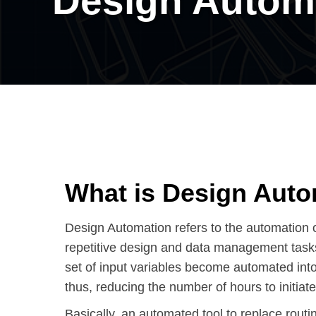
Design Autom
What is Design Aut
Design Automation refers to the automation 
repetitive design and data management tasks.
set of input variables become automated into
thus, reducing the number of hours to initiate
Basically, an automated tool to replace routin