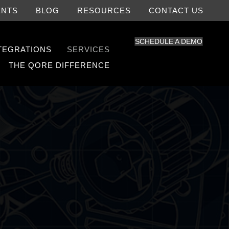
ENTS
BLOG
RESOURCES
CONTACT US
SCHEDULE A DEMO
NTEGRATIONS
SERVICES
THE QORE DIFFERENCE