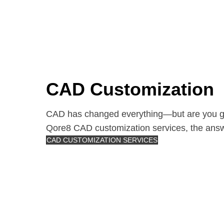
CAD Customization
CAD has changed everything—but are you get
Qore8 CAD customization services, the ans
CAD CUSTOMIZATION SERVICES