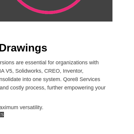
Drawings
ons are essential for organizations with
A V5, Solidworks, CREO, Inventor,
nsolidate into one system. Qore8 Services
y and costly process, further empowering your
ximum versatility.
ES