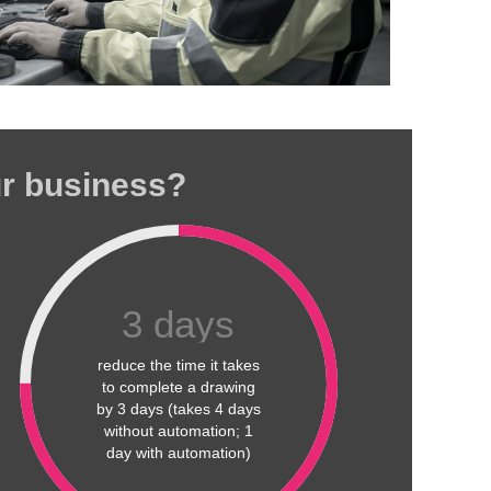
ur business?
3
days
reduce the time it takes
to complete a drawing
by 3 days (takes 4 days
without automation; 1
day with automation)