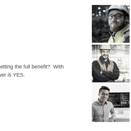
ting the full benefit? With
wer is YES.