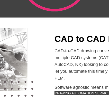
CAD to CAD 
CAD-to-CAD drawing conversi
multiple CAD systems (CATI
AutoCAD, NX) looking to co
let you automate this timel
PLM.
Software agnostic means ma
DRAWING AUTOMATION SERVIC