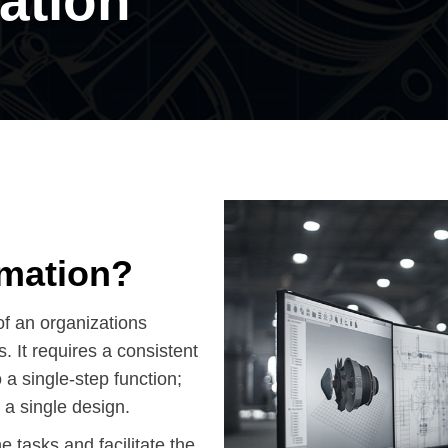
ation
omation?
of an organizations
 It requires a consistent
 a single-step function;
 a single design.
e tasks and facilitate the