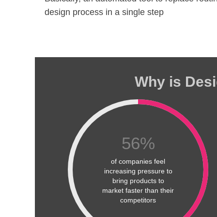
design process in a single step
Why is Desi
56
%
of companies feel
increasing pressure to
bring products to
market faster than their
competitors