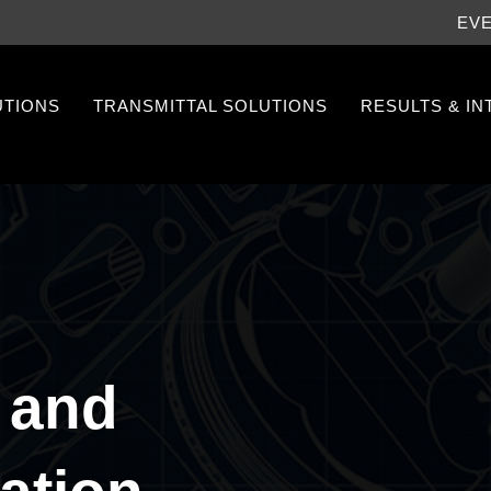
EV
UTIONS
TRANSMITTAL SOLUTIONS
RESULTS & I
 and