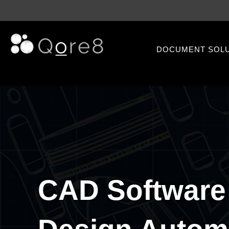
DOCUMENT SOL
CAD Software