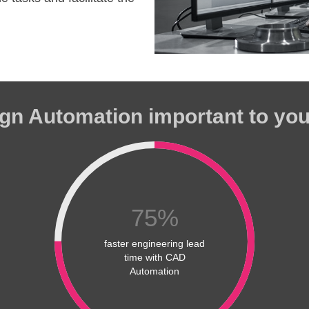
gn Automation important to yo
75
%
faster engineering lead
time with CAD
Automation