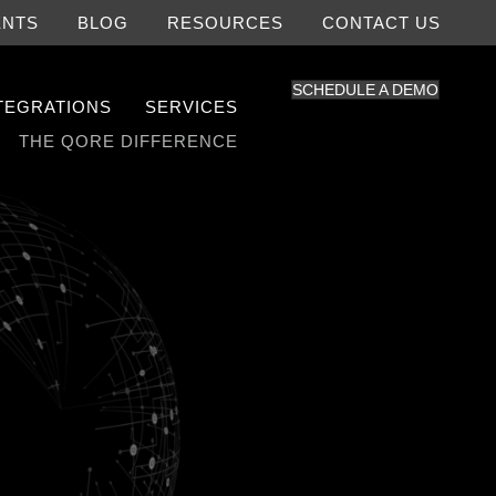
ENTS
BLOG
RESOURCES
CONTACT US
SCHEDULE A DEMO
NTEGRATIONS
SERVICES
THE QORE DIFFERENCE