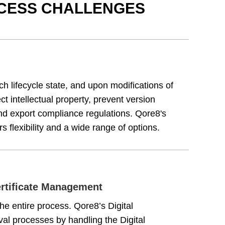
OCESS CHALLENGES
h lifecycle state, and upon modifications of
tect intellectual property, prevent version
and export compliance regulations. Qore8's
 flexibility and a wide range of options.
ertificate Management
e entire process. Qore8’s Digital
al processes by handling the Digital