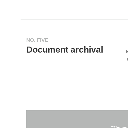
NO. FIVE
Document archival
"The mos