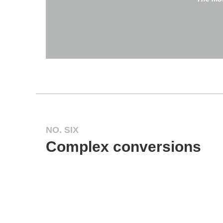
NO. SIX
Complex conversions