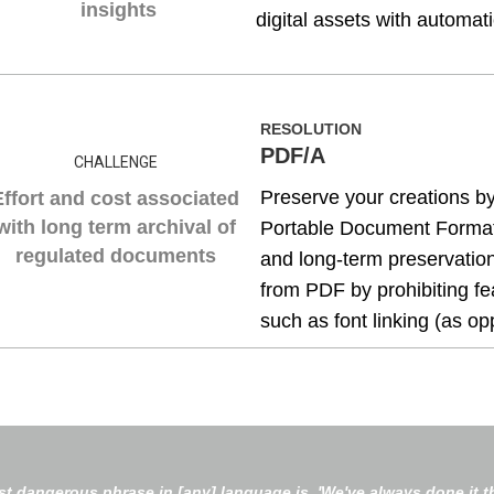
insights
digital assets with automat
RESOLUTION
PDF/A
CHALLENGE
Preserve your creations by
Effort and cost associated
with long term archival of
Portable Document Format 
regulated documents
and long-term preservation
from PDF by prohibiting fe
such as font linking (as o
t dangerous phrase in [any] language is, 'We've always done it th