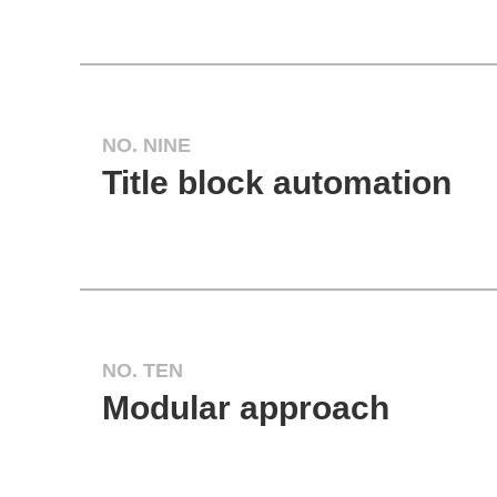
NO. NINE
Title block automation
NO. TEN
Modular approach