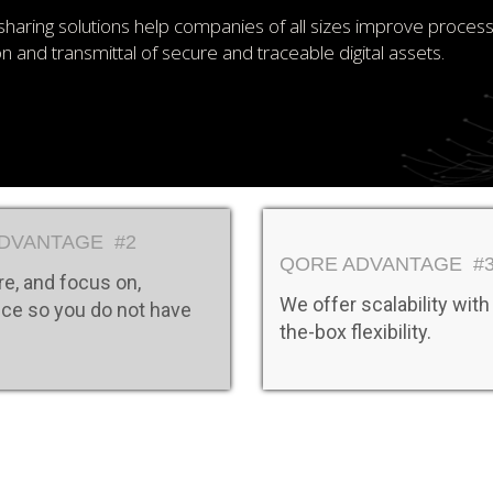
sharing solutions help companies of all sizes improve proces
ion and transmittal of secure and traceable digital assets.
DVANTAGE #2
QORE ADVANTAGE #
e, and focus on,
We offer scalability with
ce so you do not have
the-box flexibility.