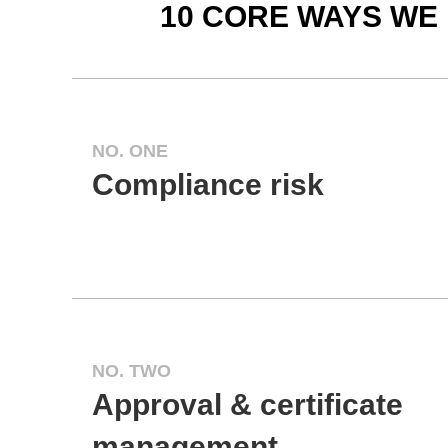
10 CORE WAYS WE
NO. ONE
Compliance risk
NO. TWO
Approval & certificate
management