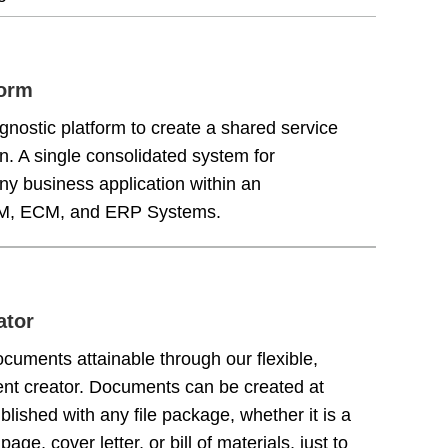
form
nostic platform to create a shared service
n. A single consolidated system for
ny business application within an
PLM, ECM, and ERP Systems.
ator
cuments attainable through our flexible,
nt creator. Documents can be created at
lished with any file package, whether it is a
page, cover letter, or bill of materials, just to