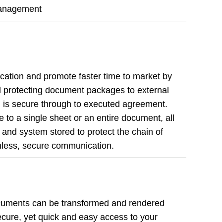
 management
ication and promote faster time to market by
nd protecting document packages to external
n is secure through to executed agreement.
to a single sheet or an entire document, all
 and system stored to protect the chain of
tionless, secure communication.
cuments can be transformed and rendered
ecure, yet quick and easy access to your