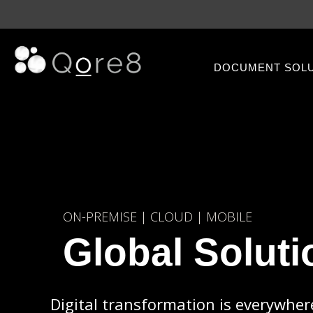
DOCUMENT SOL
ON-PREMISE | CLOUD | MOBILE
Global Soluti
Digital transformation is everywher