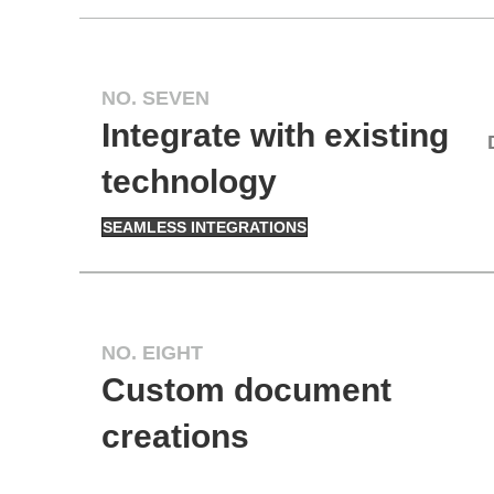
NO. SEVEN
Integrate with existing
technology
SEAMLESS INTEGRATIONS
NO. EIGHT
Custom document
creations