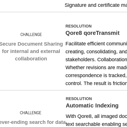
Signature and certificate
RESOLUTION
Qore8 qoreTransmit
CHALLENGE
Facilitate efficient commun
Secure Document Sharing
for internal and external
creating, consolidating, a
collaboration
stakeholders. Collaboratio
Whether revisions are made 
correspondence is tracked,
control. The result is fric
RESOLUTION
Automatic Indexing
CHALLENGE
With Qore8, all imaged do
ever-ending search for data
text searchable enabling s