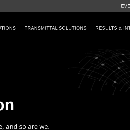
EV
UTIONS
TRANSMITTAL SOLUTIONS
RESULTS & I
on
e, and so are we.