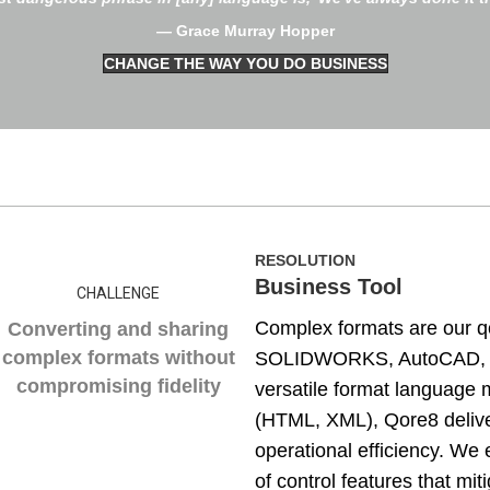
— Grace Murray Hopper
CHANGE THE WAY YOU DO BUSINESS
RESOLUTION
Business Tool
CHALLENGE
Complex formats are our q
Converting and sharing
complex formats without
SOLIDWORKS, AutoCAD, CAT
compromising fidelity
versatile format language 
(HTML, XML), Qore8 delive
operational efficiency. We 
of control features that mit