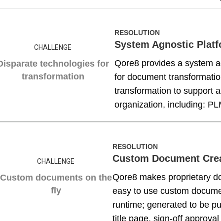
RESOLUTION
System Agnostic Plat
CHALLENGE
Qore8 provides a system ag
Disparate technologies for
transformation
for document transformatio
transformation to support a
organization, including: 
RESOLUTION
Custom Document Cre
CHALLENGE
Qore8 makes proprietary do
Custom documents on the
fly
easy to use custom docume
runtime; generated to be pub
title page, sign-off approval 