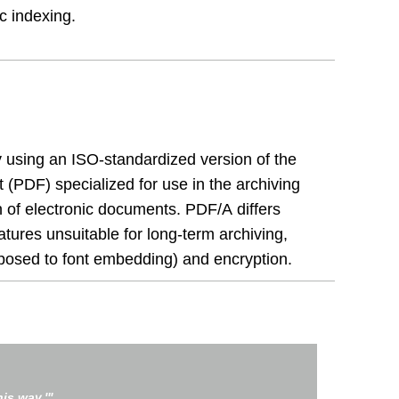
ic indexing.
 using an ISO-standardized version of the
(PDF) specialized for use in the archiving
 of electronic documents. PDF/A differs
atures unsuitable for long-term archiving,
pposed to font embedding) and encryption.
is way.'"