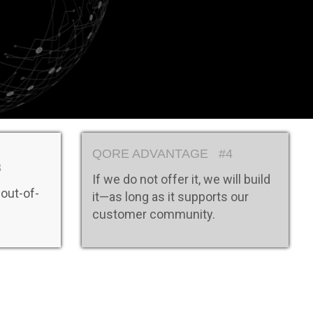
s
QORE ADVANTAGE #4
3
If we do not offer it, we will build
 out-of-
it—as long as it supports our
customer community.