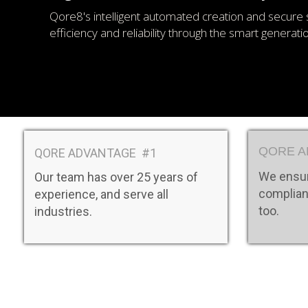
Qore8's intelligent automated creation and secure 
efficiency and reliability through the smart generat
QORE A
QORE ADVANTAGE #1
We ensur
Our team has over 25 years of
complian
experience, and serve all
too.
industries.