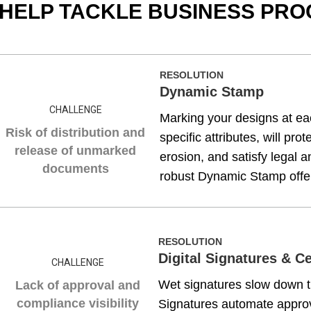
 HELP TACKLE BUSINESS PR
RESOLUTION
Dynamic Stamp
CHALLENGE
Marking your designs at eac
Risk of distribution and
specific attributes, will pro
release of unmarked
erosion, and satisfy legal 
documents
robust Dynamic Stamp offers
RESOLUTION
Digital Signatures & C
CHALLENGE
Wet signatures slow down th
Lack of approval and
compliance visibility
Signatures automate approv