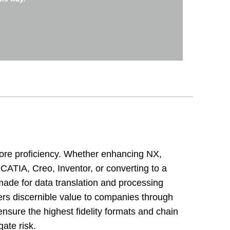
ore proficiency. Whether enhancing NX,
IA, Creo, Inventor, or converting to a
made for data translation and processing
rs discernible value to companies through
ensure the highest fidelity formats and chain
igate risk.