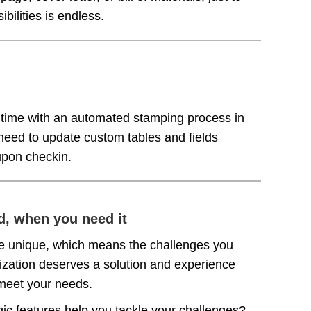
bilities is endless.
time with an automated stamping process in
 need to update custom tables and fields
 upon checkin.
d, when you need it
e unique, which means the challenges you
nization deserves a solution and experience
o meet your needs.
gic features help you tackle your challenges?