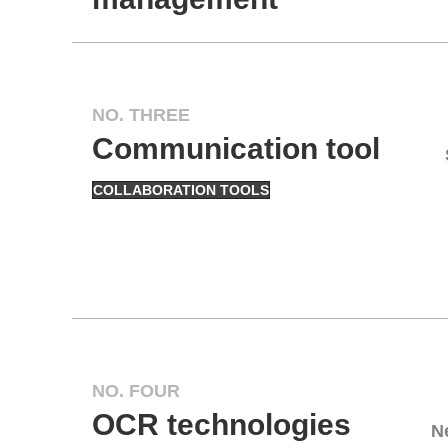
NO. THREE
Communication tool
COLLABORATION TOOLS
NO. FOUR
OCR technologies
N