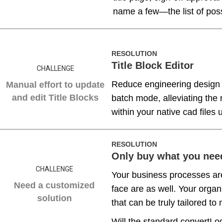
name a few—the list of possi
RESOLUTION
Title Block Editor
CHALLENGE
Reduce engineering design 
Manual effort to update
and edit Title Blocks
batch mode, alleviating the
within your native cad files
RESOLUTION
Only buy what you nee
CHALLENGE
Your business processes ar
Need a customized
face are as well. Your orga
solution
that can be truly tailored t
Will the standard convertLo