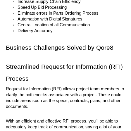
Increase Supply Chain Efficiency
Speed Up Bid Processing
Eliminate errors in Parts Ordering Process
Automation with Digital Signatures
Central Location of all Communication
Delivery Accuracy
Business Challenges Solved by Qore8
Streamlined Request for Information (RFI) 
Process
Request for Information (RFI) allows project team members to 
clarify the bottlenecks associated with a project. These could 
include areas such as the specs, contracts, plans, and other 
documents. 
With an efficient and effective RFI process, you’ll be able to 
adequately keep track of communication, saving a lot of your 