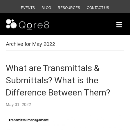
EVENTS
BLOG
RESOURCES
CONTACT US
M
e
n
u
Archive for May 2022
What are Transmittals &
Submittals? What is the
Difference Between Them?
May 31, 2022