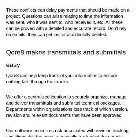
These conflicts can delay payments that should be made on a 
project. Questions can arise relating to time the information 
was sent, who it was sent to, who received it, etc. All these 
can be proved with a detailed and accurate record. Don’t rely 
on emails, they can get lost or accidentally deleted. 
Qore8 makes transmittals and submittals 
easy
Qore8 can help keep track of your information to ensure 
nothing falls through the cracks.
We offer a centralized location to securely organize, manage 
and deliver transmittals and submittal technical packages. 
Departments within organizations lose track of which version, 
revision and relevant documents that have been approved. 
Our software minimizes risk associated with revision tracking 
and eliminates the need to manually track what documents 