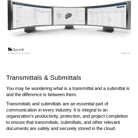
Transmittals & Submittals 
You may be wondering what is a transmittal and a submittal is 
and the difference is between them.
Transmittals and submittals are an essential part of 
communication in every industry. It is integral to an 
organization’s productivity, protection, and project completion 
to ensure that transmittals, submittals, and other relevant 
documents are safely and securely stored in the cloud.