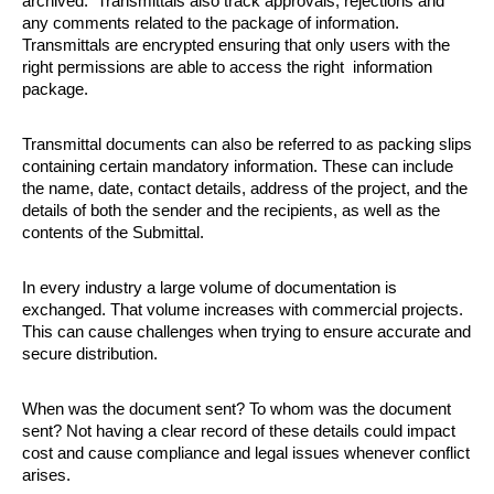
archived.  Transmittals also track approvals, rejections and 
any comments related to the package of information. 
Transmittals are encrypted ensuring that only users with the 
right permissions are able to access the right  information 
package. 
Transmittal documents can also be referred to as packing slips 
containing certain mandatory information. These can include 
the name, date, contact details, address of the project, and the 
details of both the sender and the recipients, as well as the 
contents of the Submittal. 
In every industry a large volume of documentation is 
exchanged. That volume increases with commercial projects. 
This can cause challenges when trying to ensure accurate and 
secure distribution. 
When was the document sent? To whom was the document 
sent? Not having a clear record of these details could impact 
cost and cause compliance and legal issues whenever conflict 
arises. 