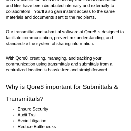
and files have been distributed internally and externally to 
collaborators.  You’ll also gain instant access to the same 
materials and documents sent to the recipients.
Our transmittal and submittal software at Qore8 is designed to 
facilitate communication, prevent misunderstanding, and 
standardize the system of sharing information. 
With Qore8, creating, managing, and tracking your 
communication using transmittals and submittals from a 
centralized location is hassle-free and straightforward. 
Why is Qore8 important for Submittals & 
Transmittals?
Ensure Security
Audit Trail
Avoid Litigation
Reduce Bottlenecks