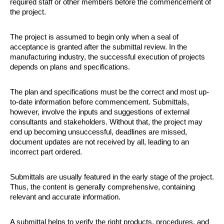
required staff or other members before the commencement of 
the project. 
The project is assumed to begin only when a seal of 
acceptance is granted after the submittal review. In the 
manufacturing industry, the successful execution of projects 
depends on plans and specifications. 
The plan and specifications must be the correct and most up-
to-date information before commencement. Submittals, 
however, involve the inputs and suggestions of external 
consultants and stakeholders. Without that, the project may 
end up becoming unsuccessful, deadlines are missed, 
document updates are not received by all, leading to an 
incorrect part ordered.
Submittals are usually featured in the early stage of the project. 
Thus, the content is generally comprehensive, containing 
relevant and accurate information. 
A submittal helps to verify the right products, procedures, and 