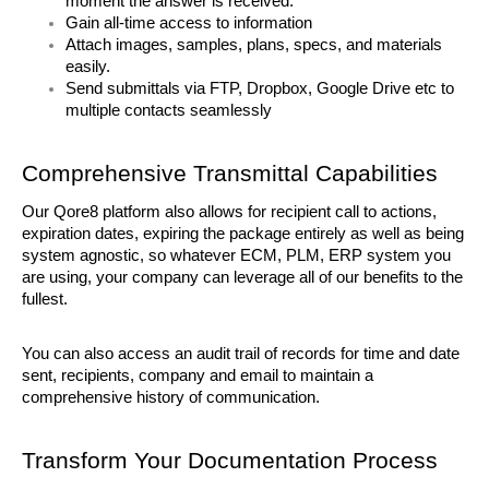
moment the answer is received. 
Gain all-time access to information
Attach images, samples, plans, specs, and materials 
easily. 
Send submittals via FTP, Dropbox, Google Drive etc to 
multiple contacts seamlessly
Comprehensive Transmittal Capabilities
Our Qore8 platform also allows for recipient call to actions, 
expiration dates, expiring the package entirely as well as being 
system agnostic, so whatever ECM, PLM, ERP system you 
are using, your company can leverage all of our benefits to the 
fullest.
You can also access an audit trail of records for time and date 
sent, recipients, company and email to maintain a 
comprehensive history of communication. 
Transform Your Documentation Process 