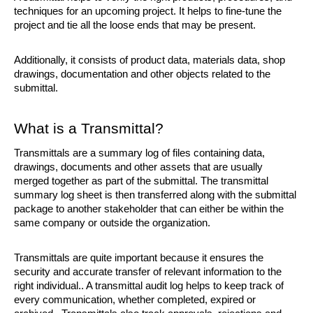
techniques for an upcoming project. It helps to fine-tune the 
project and tie all the loose ends that may be present. 
Additionally, it consists of product data, materials data, shop 
drawings, documentation and other objects related to the 
submittal.
What is a Transmittal?
Transmittals are a summary log of files containing data, 
drawings, documents and other assets that are usually 
merged together as part of the submittal. The transmittal 
summary log sheet is then transferred along with the submittal 
package to another stakeholder that can either be within the 
same company or outside the organization.
Transmittals are quite important because it ensures the 
security and accurate transfer of relevant information to the 
right individual.. A transmittal audit log helps to keep track of 
every communication, whether completed, expired or 