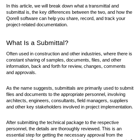
In this article, we will break down what a transmittal and 
submittal is, the key differences between the two, and how the 
Qore8 software can help you share, record, and track your 
project-related documentation.
What Is a Submittal?
Often used in construction and other industries, where there is 
constant sharing of samples, documents, files, and other 
information, back and forth for review, changes, comments 
and approvals.
As the name suggests, submittals are primarily used to submit 
files and documents to the appropriate personnel, involving 
architects, engineers, consultants, field managers, suppliers 
and other key stakeholders involved in project implementation.
After submitting the technical package to the respective 
personnel, the details are thoroughly reviewed. This is an 
essential step for getting the necessary approval from the 