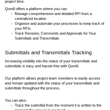
project time. 
Qore8 offers a platform where you can:
Manage comprehensive and detailed RFI from a 
centrailized location
Organize and automate your processes to keep track of 
your RFIs
Track Revision, Comments and Approvals for Your 
Submittals and Transmittals
Submittals and Transmittals Tracking
Increasing visibility into the status of your transmittals and 
submittals is easy and hassle-free with Qore8. 
Our platform allows project team members to easily access 
and remain updated with the status of your transmittals and 
submittals throughout the process. 
You can also:
Track the submittal from the moment it is written to the 