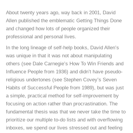
About twenty years ago, way back in 2001, David
Allen published the emblematic Getting Things Done
and changed how lots of people organized their
professional and personal lives.
In the long lineage of self-help books, David Allen’s
was unique in that it was not about manipulating
others (see Dale Carnegie’s How To Win Friends and
Influence People from 1936) and didn’t have pseudo-
religious undertones (see Stephen Covey’s Seven
Habits of Successful People from 1989), but was just
a simple, practical method for self-improvement by
focusing on action rather than procrastination. The
fundamental thesis was that we never take the time to
prioritize our multiple to-do lists and with overflowing
inboxes, we spend our lives stressed out and feeling