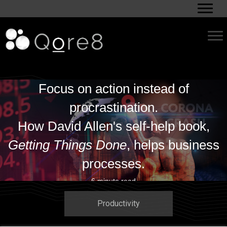
Focus on action instead of
procrastination.
How David Allen's self-help book,
Getting Things Done
, helps business
processes.
6 minute read
Productivity