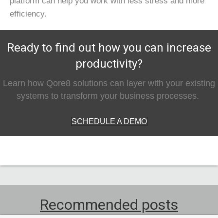
platform can help you work with less stress and more
efficiency.
Ready to find out how you can increase
productivity?
Learn how Qore8 solutions can layer with your existing
systems to transform your business processes.
SCHEDULE A DEMO
Recommended posts