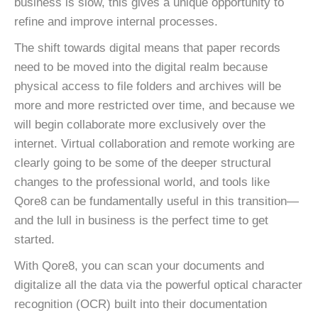
business is slow, this gives a unique opportunity to
refine and improve internal processes.
The shift towards digital means that paper records
need to be moved into the digital realm because
physical access to file folders and archives will be
more and more restricted over time, and because we
will begin collaborate more exclusively over the
internet. Virtual collaboration and remote working are
clearly going to be some of the deeper structural
changes to the professional world, and tools like
Qore8 can be fundamentally useful in this transition—
and the lull in business is the perfect time to get
started.
With Qore8, you can scan your documents and
digitalize all the data via the powerful optical character
recognition (OCR) built into their documentation