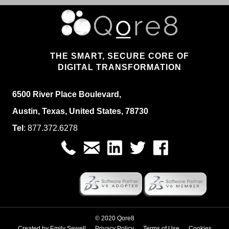
THE SMART, SECURE CORE OF
DIGITAL TRANSFORMATION
6500 River Place Boulevard,
Austin, Texas, United States, 78730
Tel
:
877.
372.6278
© 2020 Qore8
Created by
Emily Sewell
Privacy Policy
Terms of Use
Cookies