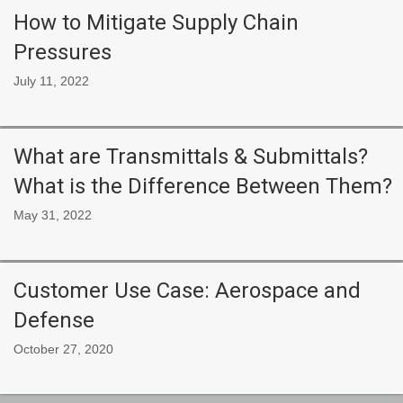
How to Mitigate Supply Chain
Pressures
July 11, 2022
What are Transmittals & Submittals?
What is the Difference Between Them?
May 31, 2022
Customer Use Case: Aerospace and
Defense
October 27, 2020