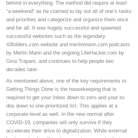
behind in everything. The method did require at least
“a weekend” as he claimed to lay out all of one’s tasks
and priorities and categorize and organize them once
and for all. It was hugely successful and spawned
successful websites such as the legendary
43folders.com website and merlinmann.com podcasts
by Merlin Mann and the ongoing LifeHacker.com by
Gina Trapani, and continues to help people two
decades later.
As mentioned above, one of the key requirements to
Getting Things Done is the housekeeping that is
required to get your Inbox down to zero and your to-
dos down to one prioritized list. This applies at a
corporate-level as well. In the new normal after
COVID-19, companies will only survive if they
accelerate their drive to digitalization. While external