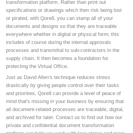
transformation platform. Rather than print out
specifications or drawings which then risk being lost
or pirated, with Qore8, you can stamp all of your
documents and designs so that they are traceable
everywhere whether in digital or physical form; this
includes of course during the internal approvals
processes and transmittal to sub-contractors in the
supply chain. It then becomes a foundation for
protecting the Virtual Office.
Just as David Allen’s technique reduces stress
drastically by giving people control over their tasks
and priorities, Qore8 can provide a level of peace of
mind that's missing in your business by ensuring that
all document-related processes are traceable, digital,
and archived for later. Contact us to find out how our
private and confidential document transformation