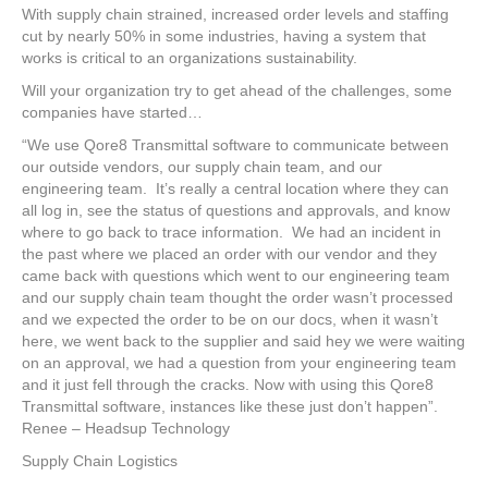
With supply chain strained, increased order levels and staffing
cut by nearly 50% in some industries, having a system that
works is critical to an organizations sustainability.
Will your organization try to get ahead of the challenges, some
companies have started…
“We use Qore8 Transmittal software to communicate between
our outside vendors, our supply chain team, and our
engineering team. It’s really a central location where they can
all log in, see the status of questions and approvals, and know
where to go back to trace information. We had an incident in
the past where we placed an order with our vendor and they
came back with questions which went to our engineering team
and our supply chain team thought the order wasn’t processed
and we expected the order to be on our docs, when it wasn’t
here, we went back to the supplier and said hey we were waiting
on an approval, we had a question from your engineering team
and it just fell through the cracks. Now with using this Qore8
Transmittal software, instances like these just don’t happen”.
Renee – Headsup Technology
Supply Chain Logistics