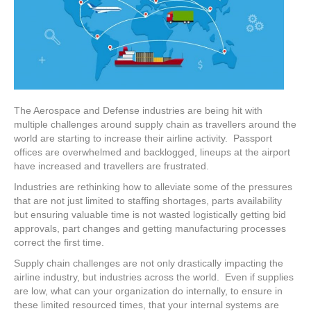
The Aerospace and Defense industries are being hit with
multiple challenges around supply chain as travellers around the
world are starting to increase their airline activity. Passport
offices are overwhelmed and backlogged, lineups at the airport
have increased and travellers are frustrated.
Industries are rethinking how to alleviate some of the pressures
that are not just limited to staffing shortages, parts availability
but ensuring valuable time is not wasted logistically getting bid
approvals, part changes and getting manufacturing processes
correct the first time.
Supply chain challenges are not only drastically impacting the
airline industry, but industries across the world. Even if supplies
are low, what can your organization do internally, to ensure in
these limited resourced times, that your internal systems are