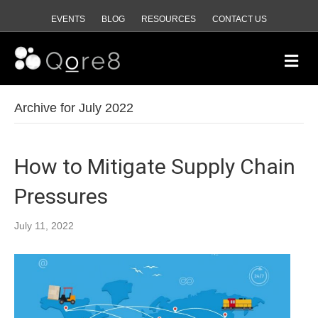
EVENTS
BLOG
RESOURCES
CONTACT US
M
e
n
u
Archive for July 2022
How to Mitigate Supply Chain
Pressures
July 11, 2022