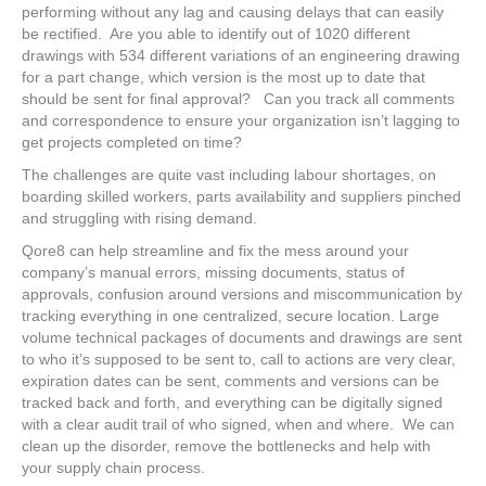
performing without any lag and causing delays that can easily
be rectified. Are you able to identify out of 1020 different
drawings with 534 different variations of an engineering drawing
for a part change, which version is the most up to date that
should be sent for final approval? Can you track all comments
and correspondence to ensure your organization isn’t lagging to
get projects completed on time?
The challenges are quite vast including labour shortages, on
boarding skilled workers, parts availability and suppliers pinched
and struggling with rising demand.
Qore8 can help streamline and fix the mess around your
company’s manual errors, missing documents, status of
approvals, confusion around versions and miscommunication by
tracking everything in one centralized, secure location. Large
volume technical packages of documents and drawings are sent
to who it’s supposed to be sent to, call to actions are very clear,
expiration dates can be sent, comments and versions can be
tracked back and forth, and everything can be digitally signed
with a clear audit trail of who signed, when and where. We can
clean up the disorder, remove the bottlenecks and help with
your supply chain process.