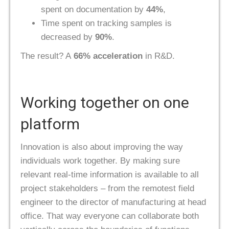
spent on documentation by
44%
,
Time spent on tracking samples is
decreased by
90%
.
The result? A
66% acceleration
in R&D.
Working together on one
platform
Innovation is also about improving the way
individuals work together. By making sure
relevant real-time information is available to all
project stakeholders – from the remotest field
engineer to the director of manufacturing at head
office. That way everyone can collaborate both