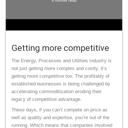
9 minute read
Getting more competitive
The Energy, Processes and Utilities industry is
not just getting more complex and costly, it’s
getting more competitive too. The profitably of
established businesses is being challenged by
accelerating commoditization eroding their
legacy of competitive advantage.
These days, if you can’t compete on price as
well as quality and expertise, you’re out of the
running. Which means that companies involved