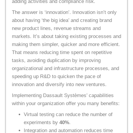
adding activities and compliance risk.
The answer is ‘innovation’. Innovation isn’t only
about having ‘the big idea’ and creating brand
new product lines, revenue streams and
markets. It’s about taking existing processes and
making them simpler, quicker and more efficient.
That means reducing time spent on repetitive
tasks, avoiding duplication by improving
organizational and infrastructure processes, and
speeding up R&D to quicken the pace of
innovation and diversify into new ventures.
Implementing Dassault Systèmes’ capabilities
within your organization offer you many benefits:
Virtual testing can reduce the number of
experiments by
40%
.
Integration and automation reduces time