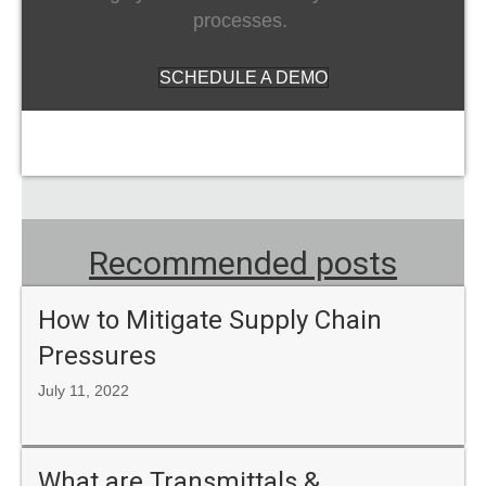
processes.
SCHEDULE A DEMO
Recommended posts
How to Mitigate Supply Chain
Pressures
July 11, 2022
What are Transmittals &