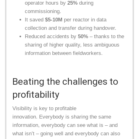
operator hours by
25%
during
commissioning.
It saved
$5-10M
per reactor in data
collection and transfer during handover.
Reduced accidents by
50%
– thanks to the
sharing of higher quality, less ambiguous
information between fieldworkers.
Beating the challenges to
profitability
Visibility is key to profitable
innovation. Everybody is sharing the same
information, everybody can see what is – and
what isn’t – going well and everybody can also