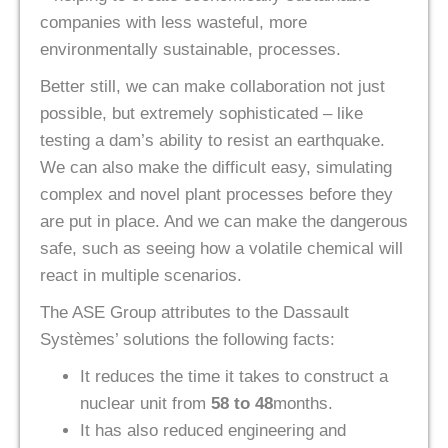
companies with less wasteful, more
environmentally sustainable, processes.
Better still, we can make collaboration not just
possible, but extremely sophisticated – like
testing a dam’s ability to resist an earthquake.
We can also make the difficult easy, simulating
complex and novel plant processes before they
are put in place. And we can make the dangerous
safe, such as seeing how a volatile chemical will
react in multiple scenarios.
The ASE Group attributes to the Dassault
Systèmes’ solutions the following facts:
It reduces the time it takes to construct a
nuclear unit from
58 to 48
months.
It has also reduced engineering and