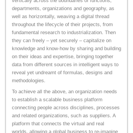
vertically across the boundaries of functions,
departments, organizations and geography, as
well as horizontally, weaving a digital thread
throughout the lifecycle of their projects, from
fundamental research to industrialization. Then
they can freely – yet securely – capitalize on
knowledge and know-how by sharing and building
on their ideas and expertise, bringing together
data from different sources in intelligent ways to
reveal yet undreamt of formulas, designs and
methodologies.
To achieve all the above, an organization needs
to establish a scalable business platform
connecting people across disciplines, processes
and related organizations, such as suppliers. A
platform that connects the virtual and real
worlds, allowing a global business to re-imagine