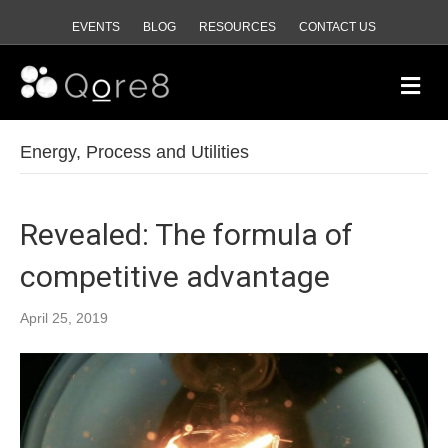
EVENTS
BLOG
RESOURCES
CONTACT US
Me
Energy, Process and Utilities
Revealed: The formula of
competitive advantage
April 25, 2019