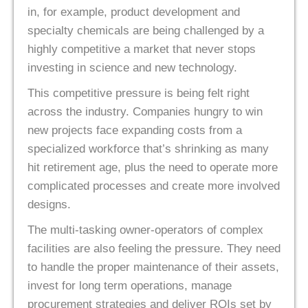
in, for example, product development and
specialty chemicals are being challenged by a
highly competitive a market that never stops
investing in science and new technology.
This competitive pressure is being felt right
across the industry. Companies hungry to win
new projects face expanding costs from a
specialized workforce that’s shrinking as many
hit retirement age, plus the need to operate more
complicated processes and create more involved
designs.
The multi-tasking owner-operators of complex
facilities are also feeling the pressure. They need
to handle the proper maintenance of their assets,
invest for long term operations, manage
procurement strategies and deliver ROIs set by