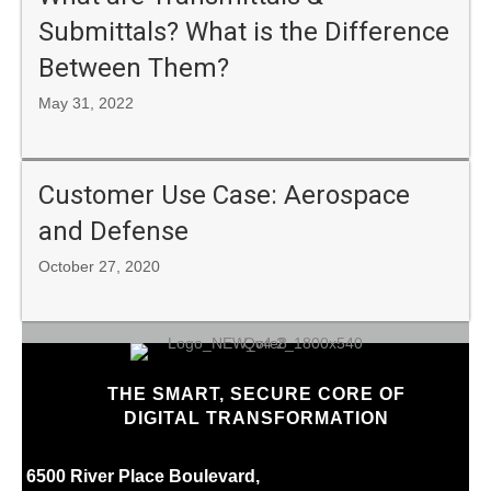
Submittals? What is the Difference
Between Them?
May 31, 2022
Customer Use Case: Aerospace
and Defense
October 27, 2020
THE SMART, SECURE CORE OF
DIGITAL TRANSFORMATION
6500 River Place Boulevard,