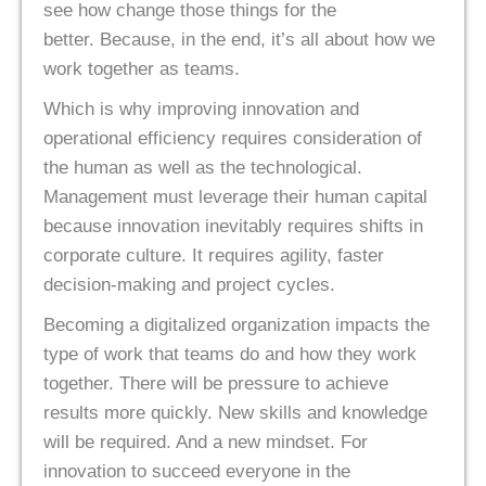
see how change those things for the
better. Because, in the end, it’s all about how we
work together as teams.
Which is why improving innovation and
operational efficiency requires consideration of
the human as well as the technological.
Management must leverage their human capital
because innovation inevitably requires shifts in
corporate culture. It requires agility, faster
decision-making and project cycles.
Becoming a digitalized organization impacts the
type of work that teams do and how they work
together. There will be pressure to achieve
results more quickly. New skills and knowledge
will be required. And a new mindset. For
innovation to succeed everyone in the