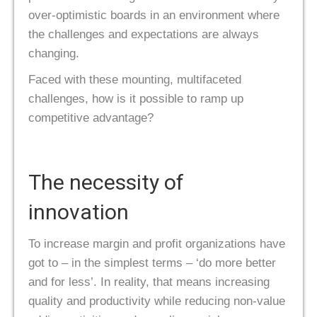
over-optimistic boards in an environment where
the challenges and expectations are always
changing.
Faced with these mounting, multifaceted
challenges, how is it possible to ramp up
competitive advantage?
The necessity of
innovation
To increase margin and profit organizations have
got to – in the simplest terms – ‘do more better
and for less’. In reality, that means increasing
quality and productivity while reducing non-value