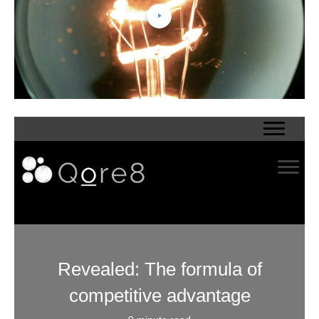
Revealed: The formula of
competitive advantage