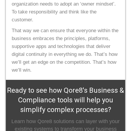
organization needs to adopt an ‘owner mindset’.
To take responsibility and think like the
customer.
That way we can ensure that everyone within the
business embraces the principles, platforms,
supportive apps and technologies that deliver
digital continuity in everything we do. That’s how
we’ll get an edge on the competition. That’s how
we’ll win.
Ready to see how Qore8's Business &
Compliance tools will help you
simplify complex processes?
Learn how Qore8 solutions can layer with your
existing systems to transform your business