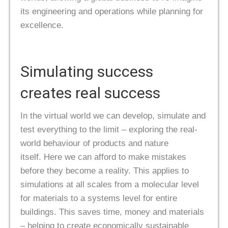
its engineering and operations while planning for
excellence.
Simulating success
creates real success
In the virtual world we can develop, simulate and
test everything to the limit – exploring the real-
world behaviour of products and nature
itself. Here we can afford to make mistakes
before they become a reality. This applies to
simulations at all scales from a molecular level
for materials to a systems level for entire
buildings. This saves time, money and materials
– helping to create economically sustainable