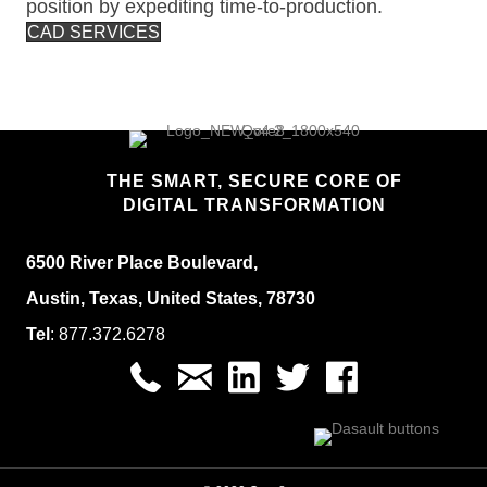
position by expediting time-to-production.
CAD SERVICES
THE SMART, SECURE CORE OF
DIGITAL TRANSFORMATION
6500 River Place Boulevard,
Austin, Texas, United States, 78730
Tel
:
877.
372.6278