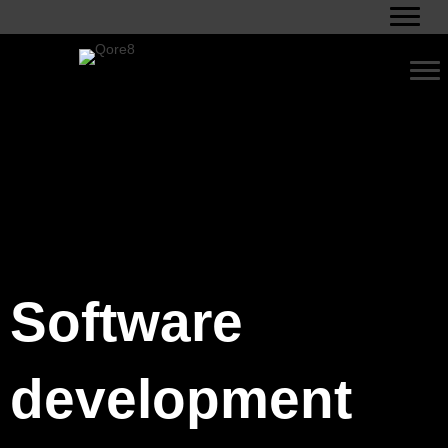
Software
development