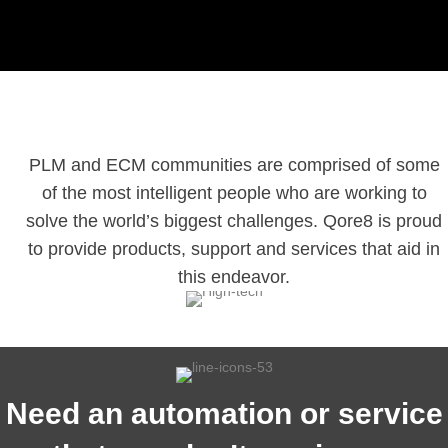
PLM and ECM communities are comprised of some
of the most intelligent people who are working to
solve the world’s biggest challenges. Qore8 is proud
to provide products, support and services that aid in
this endeavor.
Need an automation or service