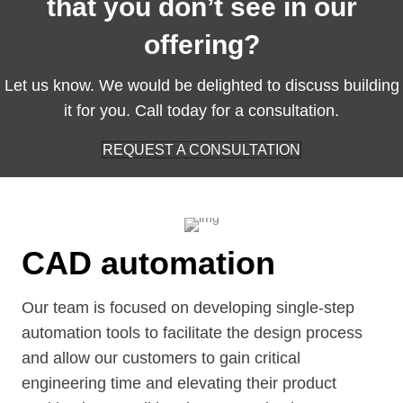
that you don’t see in our
offering?
Let us know. We would be delighted to discuss building
it for you. Call today for a consultation.
REQUEST A CONSULTATION
CAD automation
Our team is focused on developing single-step
automation tools to facilitate the design process
and allow our customers to gain critical
engineering time and elevating their product