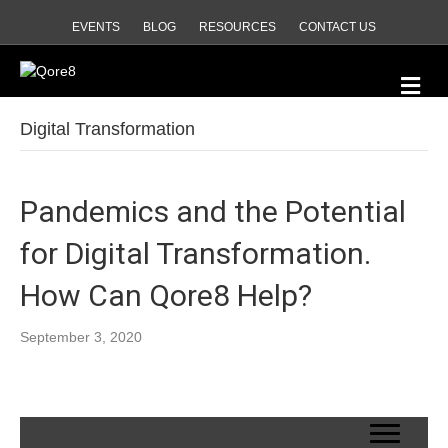
EVENTS
BLOG
RESOURCES
CONTACT US
Me
Digital Transformation
Pandemics and the Potential
for Digital Transformation.
How Can Qore8 Help?
September 3, 2020