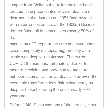
jumped from Sicily to the Italian mainland and
created an unprecedented wave of death and
destruction that lasted until 1353 (and beyond
with recurrences as late as the 1800s!) Besides
the terrifying toll in human lives (nearly 50% of
the
population of Europe at the time and even some
cities completely disappearing), society as a
whole was deeply transformed. The current
COVID-19 crisis has, fortunately, thanks to
modern medicine and preventative measures,
not been even a fraction as deadly. However, the
economic transformations risk being nearly as
deep as those following the crisis nearly 700
years ago.
Before 1348, Siena was one of the largest, most