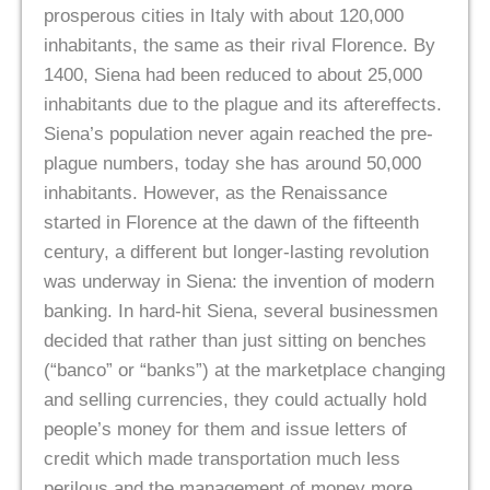
prosperous cities in Italy with about 120,000
inhabitants, the same as their rival Florence. By
1400, Siena had been reduced to about 25,000
inhabitants due to the plague and its aftereffects.
Siena’s population never again reached the pre-
plague numbers, today she has around 50,000
inhabitants. However, as the Renaissance
started in Florence at the dawn of the fifteenth
century, a different but longer-lasting revolution
was underway in Siena: the invention of modern
banking. In hard-hit Siena, several businessmen
decided that rather than just sitting on benches
(“banco” or “banks”) at the marketplace changing
and selling currencies, they could actually hold
people’s money for them and issue letters of
credit which made transportation much less
perilous and the management of money more