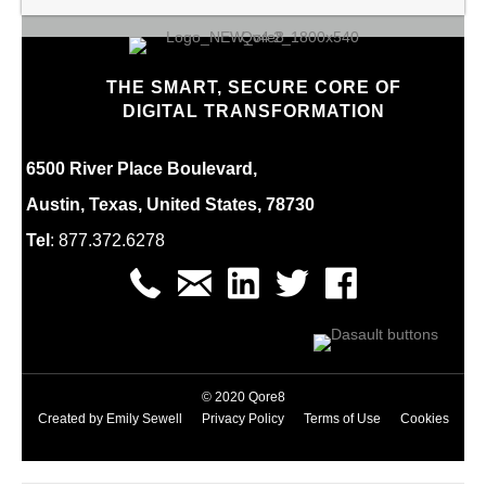
THE SMART, SECURE CORE OF
DIGITAL TRANSFORMATION
6500 River Place Boulevard,
Austin, Texas, United States, 78730
Tel
:
877.
372.6278
© 2020 Qore8
Created by
Emily Sewell
Privacy Policy
Terms of Use
Cookies