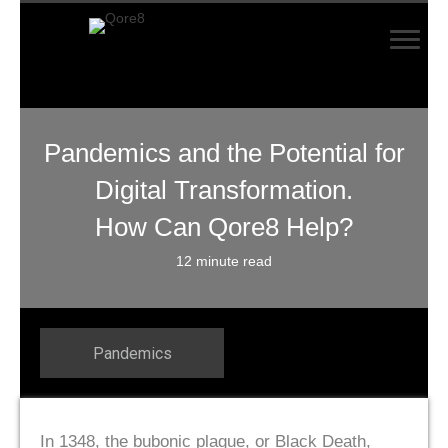
Pandemics and the Potential for
Digital Transformation.
How Can Qore8 Help?
12 minute read
Pandemics
In 1348, the bubonic plague, or Black Death,