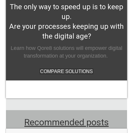
The only way to speed up is to keep
up.
Are your processes keeping up with
the digital age?
Learn how Qore8 solutions will empower digital
transformation at your organization.
COMPARE SOLUTIONS
Recommended posts