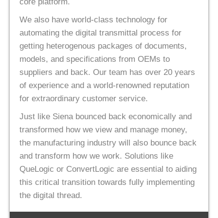
core platform.
We also have world-class technology for
automating the digital transmittal process for
getting heterogenous packages of documents,
models, and specifications from OEMs to
suppliers and back. Our team has over 20 years
of experience and a world-renowned reputation
for extraordinary customer service.
Just like Siena bounced back economically and
transformed how we view and manage money,
the manufacturing industry will also bounce back
and transform how we work. Solutions like
QueLogic or ConvertLogic are essential to aiding
this critical transition towards fully implementing
the digital thread.