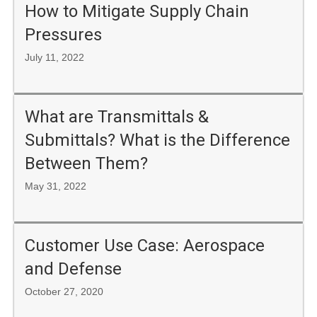
How to Mitigate Supply Chain
Pressures
July 11, 2022
What are Transmittals &
Submittals? What is the Difference
Between Them?
May 31, 2022
Customer Use Case: Aerospace
and Defense
October 27, 2020