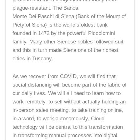
plague-resistant. The Banca
Monte Dei Paschi di Siena (Bank of the Mount of
Piety of Siena) is the world’s oldest bank
founded in 1472 by the powerful Piccolomini
family. Many other Sienese nobles followed suit
and this in turn made Siena one of the richest
cities in Tuscany.
As we recover from COVID, we will find that
social distancing will become part of the fabric of
our daily lives. We will all need to learn how to
work remotely, to sell without actually holding an
in-person sales meeting, to take training online,
in a word, to work autonomously. Cloud
technology will be central to this transformation
in transforming manual processes into digital