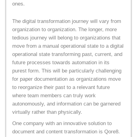
ones.
The digital transformation journey will vary from
organization to organization. The longer, more
tedious journey will belong to organizations that
move from a manual operational state to a digital
operational state transforming past, current, and
future processes towards automation in its
purest form. This will be particularly challenging
for paper documentation as organizations move
to reorganize their past to a relevant future
where team members can truly work
autonomously, and information can be garnered
virtually rather than physically.
One company with an innovative solution to
document and content transformation is Qore8.