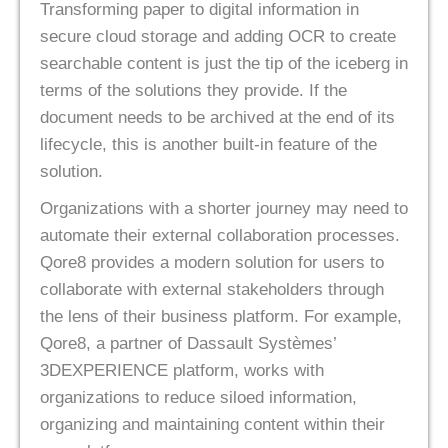
Transforming paper to digital information in
secure cloud storage and adding OCR to create
searchable content is just the tip of the iceberg in
terms of the solutions they provide. If the
document needs to be archived at the end of its
lifecycle, this is another built-in feature of the
solution.
Organizations with a shorter journey may need to
automate their external collaboration processes.
Qore8 provides a modern solution for users to
collaborate with external stakeholders through
the lens of their business platform. For example,
Qore8, a partner of Dassault Systèmes’
3DEXPERIENCE platform, works with
organizations to reduce siloed information,
organizing and maintaining content within their