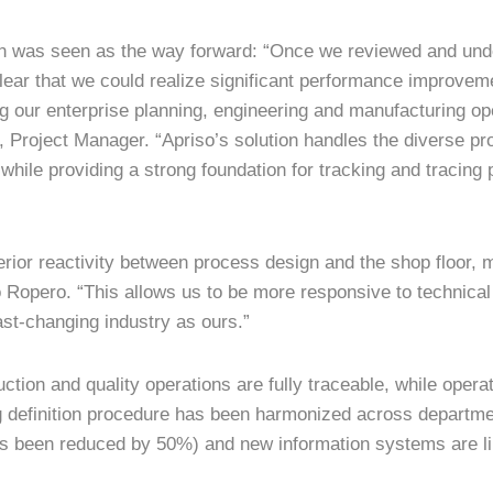
on was seen as the way forward: “Once we reviewed and und
lear that we could realize significant performance improvem
ng our enterprise planning, engineering and manufacturing o
 Project Manager. “Apriso’s solution handles the diverse pr
while providing a strong foundation for tracking and tracing
ior reactivity between process design and the shop floor,
o Ropero. “This allows us to be more responsive to technical
ast-changing industry as ours.”
tion and quality operations are fully traceable, while opera
ng definition procedure has been harmonized across departme
s been reduced by 50%) and new information systems are lin