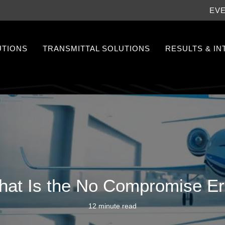
EV
UTIONS
TRANSMITTAL SOLUTIONS
RESULTS & I
at Is the No Compromise E
12 minute read