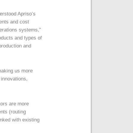
erstood Apriso’s
ents and cost
perations systems,”
oducts and types of
 production and
 making us more
 innovations,
tors are more
nts (routing
ked with existing