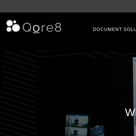
DOCUMENT SOL
Wh