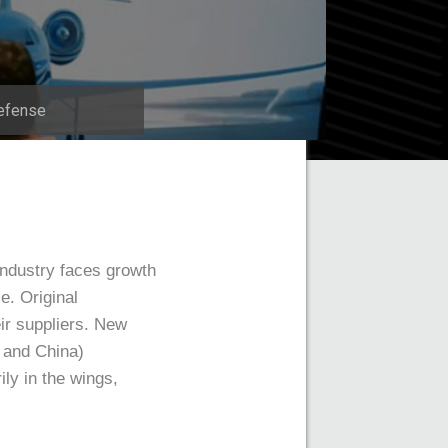
efense
industry faces growth
e. Original
ir suppliers. New
a and China)
ly in the wings,