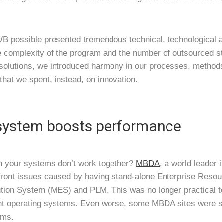
 possible presented tremendous technical, technological a
e complexity of the program and the number of outsourced s
solutions, we introduced harmony in our processes, methods
that we spent, instead, on innovation.
 system boosts performance
 your systems don’t work together?
MBDA
, a world leader 
front issues caused by having stand-alone Enterprise Resou
ion System (MES) and PLM. This was no longer practical to
nt operating systems. Even worse, some MBDA sites were sti
ems.