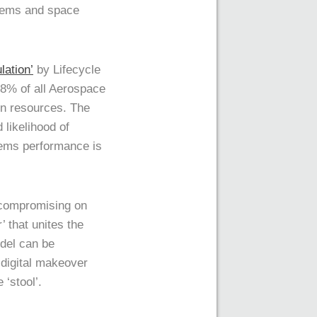
stems and space
lation’
by Lifecycle
18% of all Aerospace
in resources. The
 likelihood of
tems performance is
 compromising on
 that unites the
odel can be
 digital makeover
 ‘stool’.