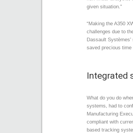
given situation.”
“Making the A350 XWB
challenges due to th
Dassault Systèmes’ 
saved precious time 
Integrated
What do you do when
systems, had to con
Manufacturing Execut
compliant with curre
based tracking syst