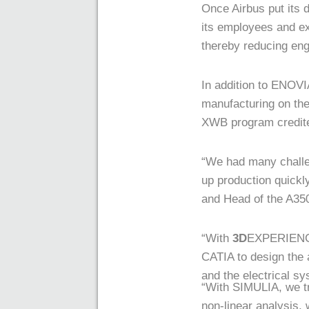
Once Airbus put its
its employees and ex
thereby reducing en
In addition to ENOVI
manufacturing on th
XWB program credited
“We had many challe
up production quickl
and Head of the A3
“With
3D
EXPERIENCE 
CATIA to design the a
and the electrical s
“With SIMULIA, we tr
non-linear analysis,