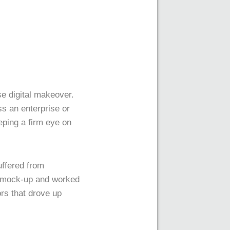
ise digital makeover.
ss an enterprise or
eping a firm eye on
uffered from
al mock-up and worked
rs that drove up