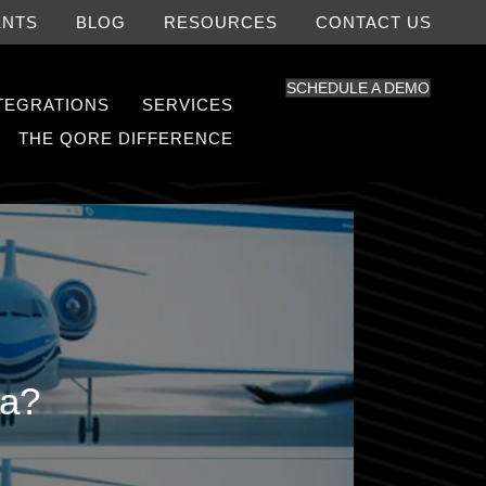
ENTS
BLOG
RESOURCES
CONTACT US
SCHEDULE A DEMO
NTEGRATIONS
SERVICES
THE QORE DIFFERENCE
ra?