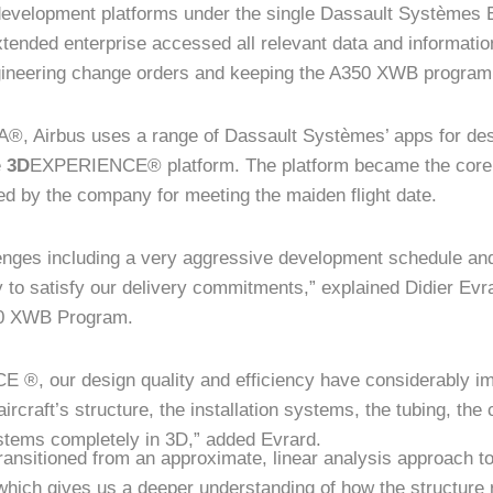
 development platforms under the single Dassault Systèmes 
tended enterprise accessed all relevant data and information
gineering change orders and keeping the A350 XWB program
A®, Airbus uses a range of Dassault Systèmes’ apps for des
e
3D
EXPERIENCE® platform. The platform became the core 
 by the company for meeting the maiden flight date.
nges including a very aggressive development schedule and
y to satisfy our delivery commitments,” explained Didier Ev
50 XWB Program.
®, our design quality and efficiency have considerably
ircraft’s structure, the installation systems, the tubing, the
ystems completely in 3D,” added Evrard.
ansitioned from an approximate, linear analysis approach t
 which gives us a deeper understanding of how the structure 