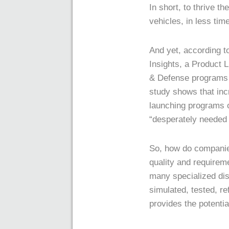
In short, to thrive 
vehicles, in less tim
And yet, according t
Insights, a Product 
& Defense programs a
study shows that incr
launching programs o
“desperately needed 
So, how do companie
quality and requirem
many specialized dis
simulated, tested, re
provides the potential