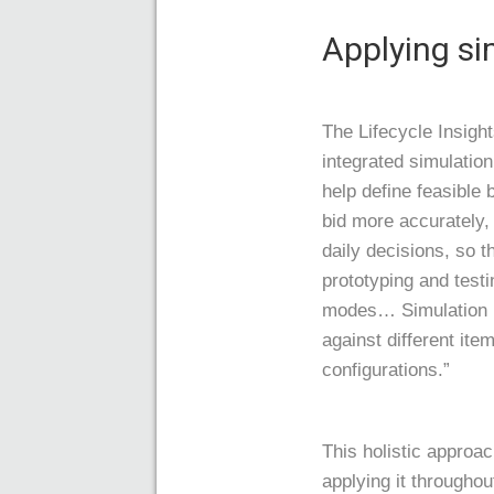
Applying si
The Lifecycle Insigh
integrated simulatio
help define feasible
bid more accurately, 
daily decisions, so t
prototyping and testi
modes… Simulation In
against different ite
configurations.”
This holistic approa
applying it throughou