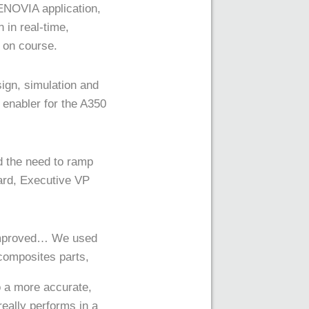
ENOVIA application,
 in real-time,
 on course.
ign, simulation and
enabler for the A350
 the need to ramp
rard, Executive VP
 improved… We used
 composites parts,
o a more accurate,
really performs in a