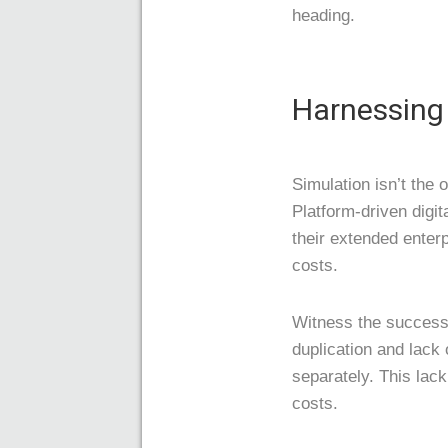
heading.
Harnessing 
Simulation isn’t the o
Platform-driven digit
their extended enter
costs.
Witness the success
duplication and lack
separately. This lac
costs.