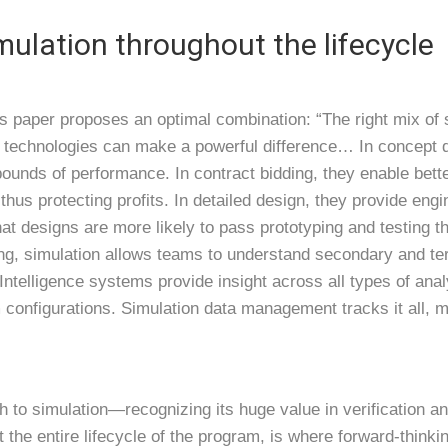
mulation throughout the lifecycle
ts paper proposes an optimal combination: “The right mix of 
n technologies can make a powerful difference… In concept d
 bounds of performance. In contract bidding, they enable bet
thus protecting profits. In detailed design, they provide eng
hat designs are more likely to pass prototyping and testing th
ng, simulation allows teams to understand secondary and tert
telligence systems provide insight across all types of analy
m configurations. Simulation data management tracks it all, 
ch to simulation—recognizing its huge value in verification 
t the entire lifecycle of the program, is where forward-think