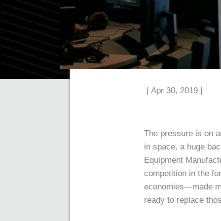
| Apr 30, 2019 |
The pressure is on a
in space, a huge bac
Equipment Manufactur
competition in the f
economies—made more 
ready to replace thos