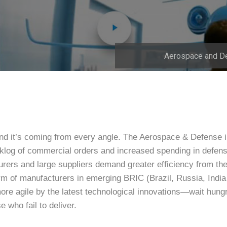
Aerospace and D
nd it’s coming from every angle. The Aerospace & Defense 
klog of commercial orders and increased spending in defens
ers and large suppliers demand greater efficiency from the
orm of manufacturers in emerging BRIC (Brazil, Russia, Indi
agile by the latest technological innovations—wait hungri
e who fail to deliver.