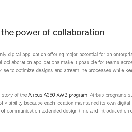
the power of collaboration
nly digital application offering major potential for an enterpr
al collaboration applications make it possible for teams acro
prise to optimize designs and streamline processes while ke
 story of the
Airbus A350 XWB program
. Airbus programs s
 of visibility because each location maintained its own digit
k of communication extended design time and introduced erro