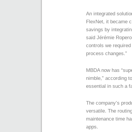
An integrated soluti
FlexNet, it became c
savings by integrati
said Jérémie Ropero,
controls we required 
process changes.”
MBDA now has “super
nimble,” according t
essential in such a f
The company’s produc
versatile. The routi
maintenance time ha
apps.