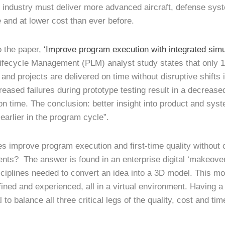
the industry must deliver more advanced aircraft, defense sy
e and at lower cost than ever before.
o the paper,
‘Improve program execution with integrated simu
Lifecycle Management (PLM) analyst study states that only 
nd projects are delivered on time without disruptive shifts 
eased failures during prototype testing result in a decreased
n time. The conclusion: better insight into product and sys
earlier in the program cycle”.
s improve program execution and first-time quality without
ents? The answer is found in an enterprise digital ‘makeover’
ciplines needed to convert an idea into a 3D model. This m
fined and experienced, all in a virtual environment. Having a
 to balance all three critical legs of the quality, cost and time