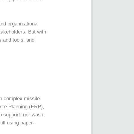
nd organizational
takeholders. But with
 and tools, and
in complex missile
rce Planning (ERP),
 support, nor was it
ll using paper-