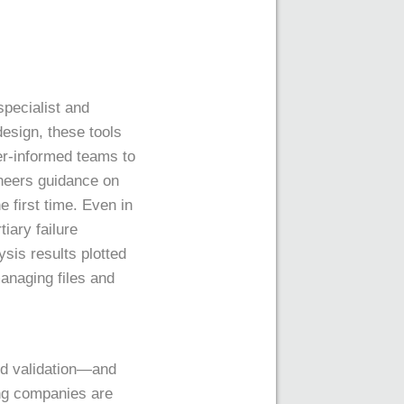
specialist and
esign, these tools
ter-informed teams to
ineers guidance on
e first time. Even in
iary failure
sis results plotted
managing files and
and validation—and
ing companies are